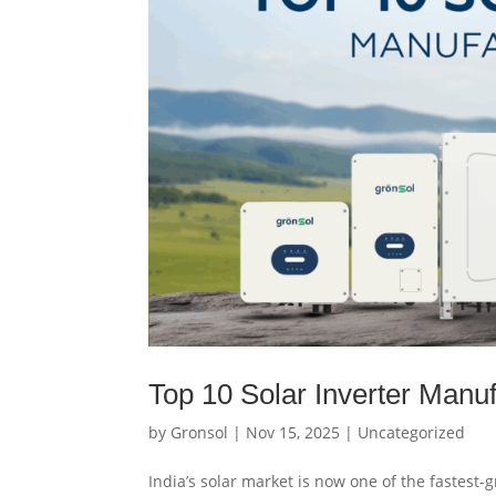
Top 10 Solar Inverter Manuf
by
Gronsol
|
Nov 15, 2025
|
Uncategorized
India’s solar market is now one of the fastest-