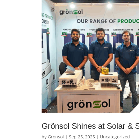
Grönsol Shines at Solar &
by
Gronsol
|
Sep 25, 2025
|
Uncategorized