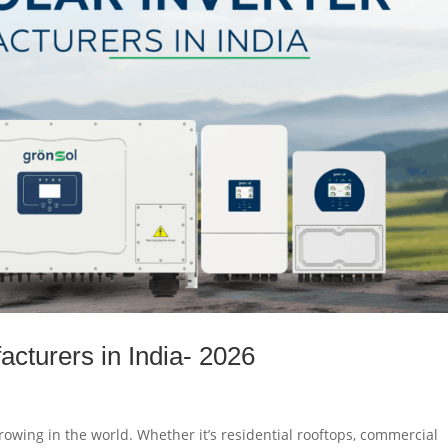
acturers in India- 2026
growing in the world. Whether it’s residential rooftops, commercial