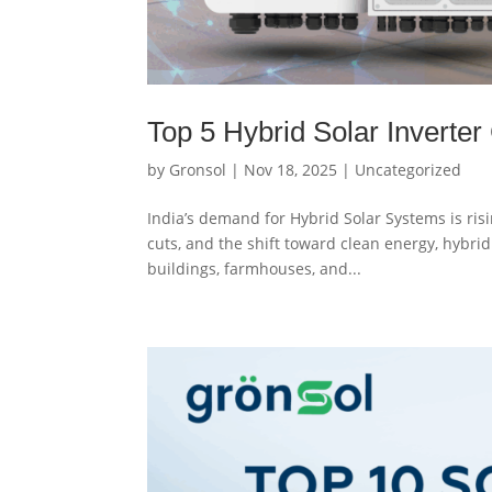
Top 5 Hybrid Solar Inverter
by
Gronsol
|
Nov 18, 2025
|
Uncategorized
India’s demand for Hybrid Solar Systems is risi
cuts, and the shift toward clean energy, hybr
buildings, farmhouses, and...