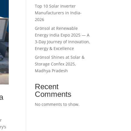
Top 10 Solar Inverter
Manufacturers in India-
2026
Grönsol at Renewable
Energy India Expo 2025 — A
3-Day Journey of Innovation,
Energy & Excellence
Grönsol Shines at Solar &
Storage Confex 2025,
Madhya Pradesh
Recent
Comments
a
No comments to show.
r
ry’s