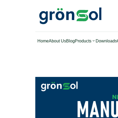
Home
About Us
Blog
Products
Downloads