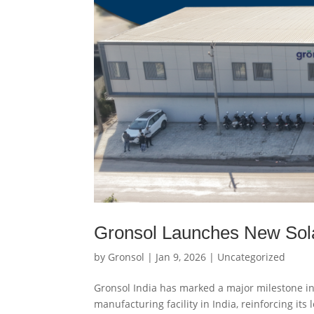
Gronsol Launches New Solar 
by
Gronsol
|
Jan 9, 2026
|
Uncategorized
Gronsol India has marked a major milestone in 
manufacturing facility in India, reinforcing it