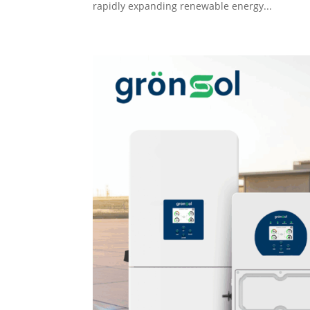
rapidly expanding renewable energy...