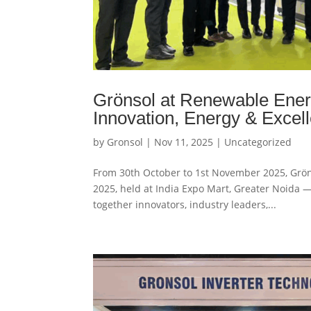
Grönsol at Renewable Ener
Innovation, Energy & Excel
by
Gronsol
|
Nov 11, 2025
|
Uncategorized
From 30th October to 1st November 2025, Gröns
2025, held at India Expo Mart, Greater Noida —
together innovators, industry leaders,...