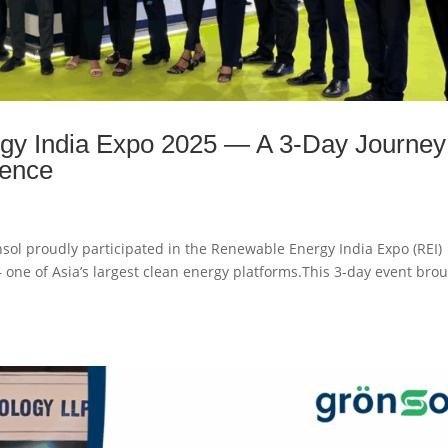
gy India Expo 2025 — A 3-Day Journey
lence
ol proudly participated in the Renewable Energy India Expo (REI)
 one of Asia’s largest clean energy platforms.This 3-day event bro