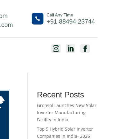
com
Call Any Time

+91 88494 23744
l.com



Recent Posts
Gronsol Launches New Solar
Inverter Manufacturing
Facility in India
Top 5 Hybrid Solar Inverter
Companies in India- 2026