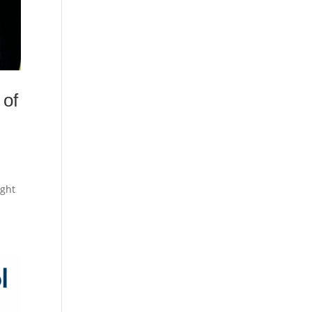
 of
ught