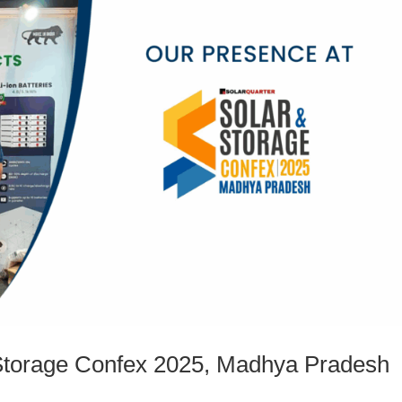
 Storage Confex 2025, Madhya Pradesh