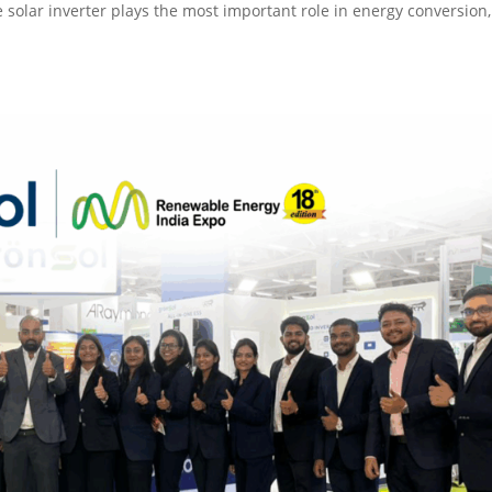
he solar inverter plays the most important role in energy conversion,