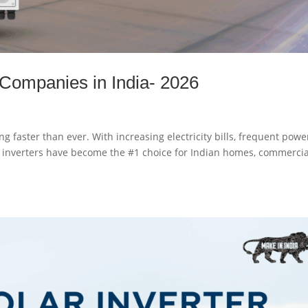
 Companies in India- 2026
ng faster than ever. With increasing electricity bills, frequent powe
id inverters have become the #1 choice for Indian homes, commercia