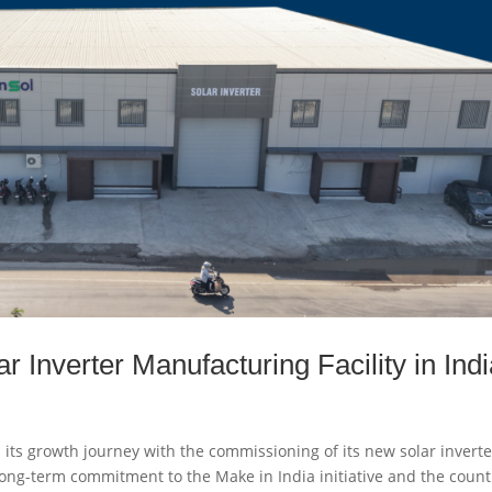
Inverter Manufacturing Facility in Indi
its growth journey with the commissioning of its new solar inverte
s long-term commitment to the Make in India initiative and the count