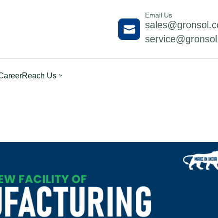
Email Us
sales@gronsol.

service@gronso
Career
Reach Us