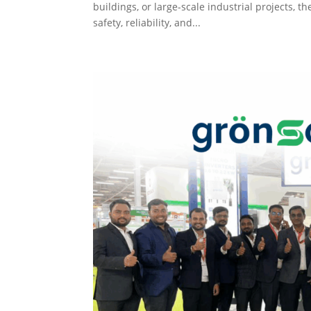
buildings, or large-scale industrial projects, t
safety, reliability, and...