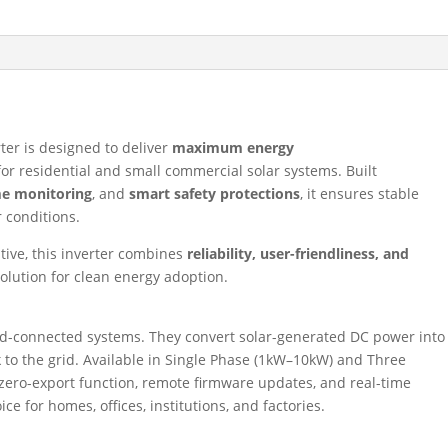
ter is designed to deliver
maximum energy
or residential and small commercial solar systems. Built
me monitoring
, and
smart safety protections
, it ensures stable
 conditions.
ative, this inverter combines
reliability, user-friendliness, and
 solution for clean energy adoption.
rid-connected systems. They convert solar-generated DC power into
k to the grid. Available in Single Phase (1kW–10kW) and Three
ero-export function, remote firmware updates, and real-time
 for homes, offices, institutions, and factories.