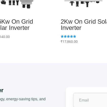
6Kw On Grid
2Kw On Grid Sol
lar Inverter
Inverter
140.00
₹
17,860.00
Rated
5.00
out of 5
er
ogy, energy-saving tips, and