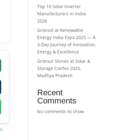
Top 10 Solar Inverter
Manufacturers in India-
2026
Grönsol at Renewable
Energy India Expo 2025 — A
3-Day Journey of Innovation,
Energy & Excellence
Grönsol Shines at Solar &
Storage Confex 2025,
Madhya Pradesh
Recent
Comments
No comments to show.
ol