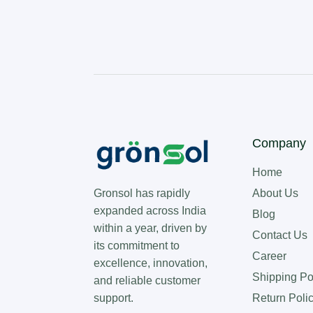
Company
Home
About Us
Gronsol has rapidly
expanded across India
Blog
within a year, driven by
Contact Us
its commitment to
Career
excellence, innovation,
Shipping Po
and reliable customer
Return Poli
support.