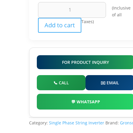
Grosnol
(Inclusive
On
of all
Grid
Taxes)
Add to cart
Solar
Inverter
quantity
FOR PRODUCT INQUIRY
📞 CALL
✉️ EMAIL
💬 WHATSAPP
Category:
Single Phase String Inverter
Brand:
Grons