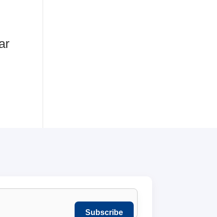
ar
Subscribe