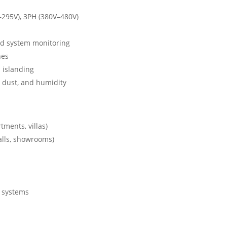
–295V), 3PH (380V–480V)
d system monitoring
nes
d islanding
 dust, and humidity
tments, villas)
alls, showrooms)
g systems