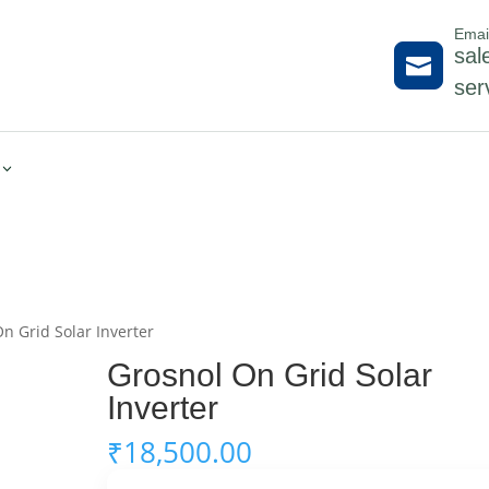
Emai
sal

ser
n Grid Solar Inverter
Grosnol On Grid Solar
Inverter
₹
18,500.00