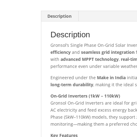
Description
Description
Gronsol’s Single Phase On-Grid Solar Inver
efficiency
and
seamless grid integration
f
with
advanced MPPT technology
,
real-ti
performance even under variable weather
Engineered under the
Make in India
initi
long-term durability
, making it the ideal
On-Grid Inverters (1kW – 110kW)
Gronsol On-Grid Inverters are ideal for g
AC electricity and feed excess energy bac
Phase (5kW–110kW) models, they support z
monitoring—making them a preferred choice
Key Features