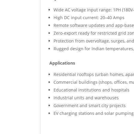
Wide AC voltage input range: 1PH (180V
High DC input current: 20–40 Amps
Remote software updates and app-base
Zero-export ready for restricted grid zo
Protection from overvoltage, surges, an
Rugged design for Indian temperatures,
Applications
Residential rooftops (urban homes, apar
Commercial buildings (shops, offices, m
Educational institutions and hospitals
Industrial units and warehouses
Government and smart city projects
EV charging stations and solar pumpin