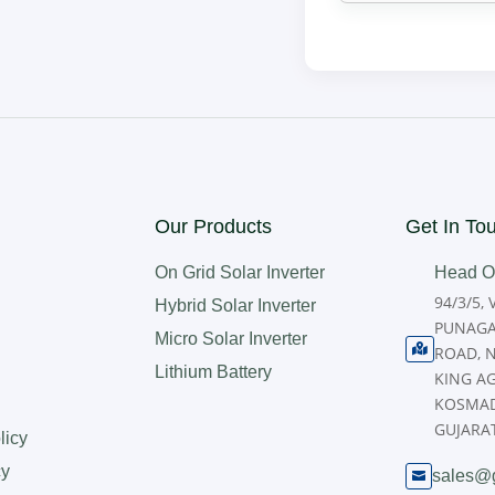
Our Products
Get In To
On Grid Solar Inverter
Head Of
94/3/5,
Hybrid Solar Inverter
PUNAGA
Micro Solar Inverter

ROAD, 
Lithium Battery
KING A
KOSMAD
GUJARAT
licy
cy
sales@
