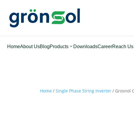
Home
About Us
Blog
Products
Downloads
Career
Reach Us
Home
/
Single Phase String Inverter
/ Grosnol O