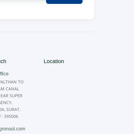
uch
Location
fice
 VALTHAN TO
M CANAL
NEAR SUPER
GENCY,
A, SURAT,
- 395006
gronsol.com