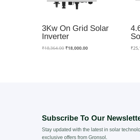
3Kw On Grid Solar
4.
Inverter
So
Original
Current
₹
18,364.00
₹
18,000.00
₹
25,
price
price
was:
is:
₹18,364.00.
₹18,000.00.
Subscribe To Our Newslett
Stay updated with the latest in solar technol
exclusive offers from Gronsol.