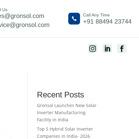
l Us
es@gronsol.com
Call Any Time

+91 88494 23744
vice@gronsol.com



Recent Posts
Gronsol Launches New Solar
Inverter Manufacturing
Facility in India
Top 5 Hybrid Solar Inverter
Companies in India- 2026