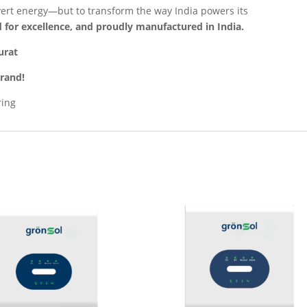
nvert energy—but to transform the way India powers its
 for excellence, and proudly manufactured in India.
urat
Brand!
ring