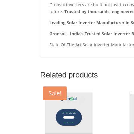
Gronsol inverters are built not just to co
future.
Trusted by thousands, engineered
Leading Solar Inverter Manufacturer in S
Gronsol – India’s Trusted Solar Inverter 
State Of The Art Solar Inverter Manufactu
Related products
Sale!