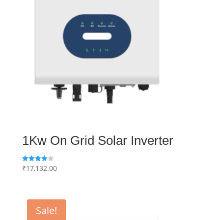
1Kw On Grid Solar Inverter
₹
17,132.00
Rated
4.00
out of 5
Sale!