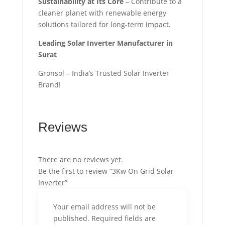
Sustainability at Its Core
– Contribute to a
cleaner planet with renewable energy
solutions tailored for long-term impact.
Leading Solar Inverter Manufacturer in
Surat
Gronsol – India’s Trusted Solar Inverter
Brand!
Reviews
There are no reviews yet.
Be the first to review “3Kw On Grid Solar
Inverter”
Your email address will not be
published.
Required fields are