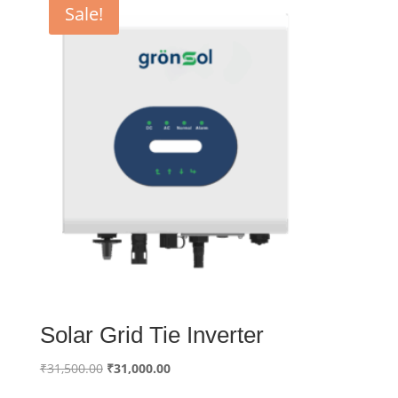
Sale!
Solar Grid Tie Inverter
Original
Current
₹
31,500.00
₹
31,000.00
price
price