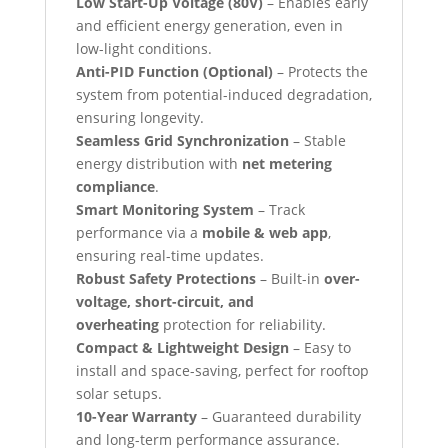
Low Start-Up Voltage (80V)
– Enables early
and efficient energy generation, even in
low-light conditions.
Anti-PID Function (Optional)
– Protects the
system from potential-induced degradation,
ensuring longevity.
Seamless Grid Synchronization
– Stable
energy distribution with
net metering
compliance
.
Smart Monitoring System
– Track
performance via a
mobile & web app
,
ensuring real-time updates.
Robust Safety Protections
– Built-in
over-
voltage, short-circuit, and
overheating
protection for reliability.
Compact & Lightweight Design
– Easy to
install and space-saving, perfect for rooftop
solar setups.
10-Year Warranty
– Guaranteed durability
and long-term performance assurance.