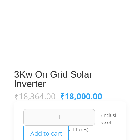
3Kw On Grid Solar
Inverter
Original
Current
₹
18,364.00
₹
18,000.00
price
price
was:
is:
3Kw
₹18,364.00.
₹18,000.0
(Inclusi
On
ve of
Grid
all Taxes)
Add to cart
Solar