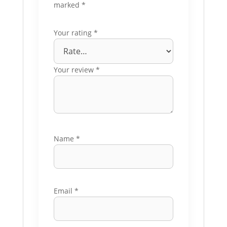
marked
*
Your rating
*
Your review
*
Name
*
Email
*