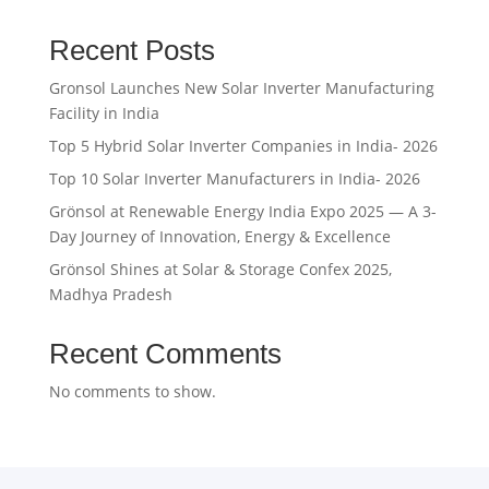
was:
is:
₹31,500.00.
₹31,000.00.
Recent Posts
Gronsol Launches New Solar Inverter Manufacturing
Facility in India
Top 5 Hybrid Solar Inverter Companies in India- 2026
Top 10 Solar Inverter Manufacturers in India- 2026
Grönsol at Renewable Energy India Expo 2025 — A 3-
Day Journey of Innovation, Energy & Excellence
Grönsol Shines at Solar & Storage Confex 2025,
Madhya Pradesh
Recent Comments
No comments to show.