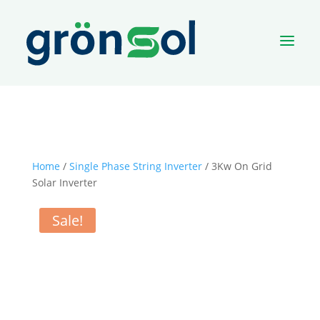
a
Home
/
Single Phase String Inverter
/ 3Kw On Grid
Solar Inverter
Sale!