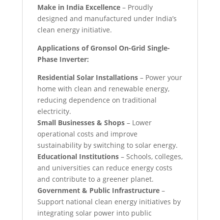
Make in India Excellence
– Proudly
designed and manufactured under India’s
clean energy initiative.
Applications of Gronsol On-Grid Single-
Phase Inverter:
Residential Solar Installations
– Power your
home with clean and renewable energy,
reducing dependence on traditional
electricity.
Small Businesses & Shops
– Lower
operational costs and improve
sustainability by switching to solar energy.
Educational Institutions
– Schools, colleges,
and universities can reduce energy costs
and contribute to a greener planet.
Government & Public Infrastructure
–
Support national clean energy initiatives by
integrating solar power into public