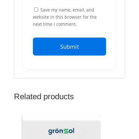
Save my name, email, and
website in this browser for the
next time I comment.
Related products