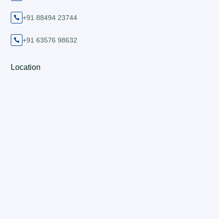
+91 88494 23744

+91 63576 98632

Location