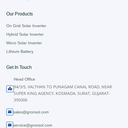
Our Products
On Grid Solar Inverter
Hybrid Solar Inverter
Micro Solar Inverter
Lithium Battery
Get In Touch
Head Office
94/3/5, VALTHAN TO PUNAGAM CANAL ROAD, NEAR

SUPER KING AGENCY, KOSMADA, SURAT, GUJARAT-
395006
sales@gronsol.com

service@gronsol.com
