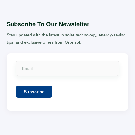
Subscribe To Our Newsletter
Stay updated with the latest in solar technology, energy-saving
tips, and exclusive offers from Gronsol.
Subscribe