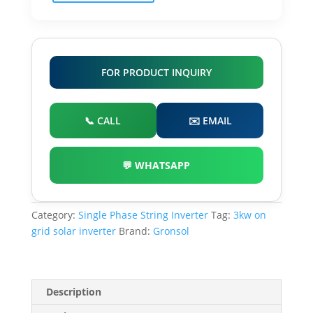
Inverter
quantity
FOR PRODUCT INQUIRY
📞 CALL
✉️ EMAIL
💬 WHATSAPP
Category:
Single Phase String Inverter
Tag:
3kw on
grid solar inverter
Brand:
Gronsol
Description