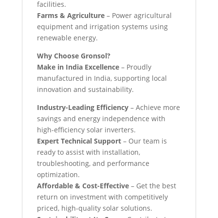
facilities.
Farms & Agriculture
– Power agricultural
equipment and irrigation systems using
renewable energy.
Why Choose Gronsol?
Make in India Excellence
– Proudly
manufactured in India, supporting local
innovation and sustainability.
Industry-Leading Efficiency
– Achieve more
savings and energy independence with
high-efficiency solar inverters.
Expert Technical Support
– Our team is
ready to assist with installation,
troubleshooting, and performance
optimization.
Affordable & Cost-Effective
– Get the best
return on investment with competitively
priced, high-quality solar solutions.