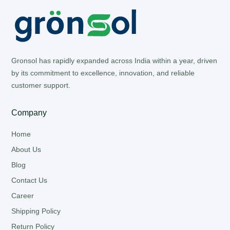
Gronsol has rapidly expanded across India within a year, driven
by its commitment to excellence, innovation, and reliable
customer support.
Company
Home
About Us
Blog
Contact Us
Career
Shipping Policy
Return Policy