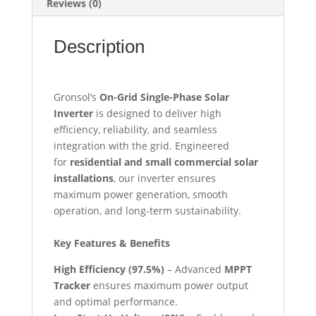
Reviews (0)
Description
Gronsol’s
On-Grid Single-Phase Solar
Inverter
is designed to deliver high
efficiency, reliability, and seamless
integration with the grid. Engineered
for
residential and small commercial solar
installations
, our inverter ensures
maximum power generation, smooth
operation, and long-term sustainability.
Key Features & Benefits
High Efficiency (97.5%)
– Advanced
MPPT
Tracker
ensures maximum power output
and optimal performance.