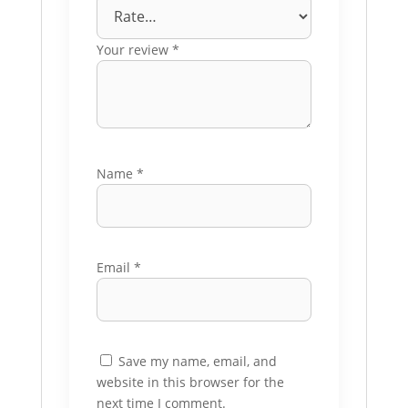
Your review
*
Name
*
Email
*
Save my name, email, and
website in this browser for the
next time I comment.