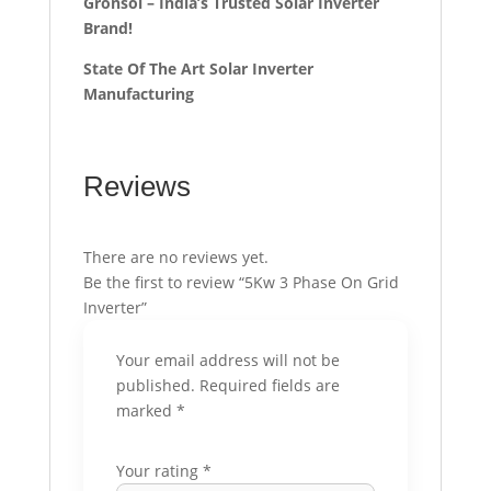
Gronsol – India’s Trusted Solar Inverter
Brand!
State Of The Art Solar Inverter
Manufacturing
Reviews
There are no reviews yet.
Be the first to review “5Kw 3 Phase On Grid
Inverter”
Your email address will not be
published.
Required fields are
marked
*
Your rating
*