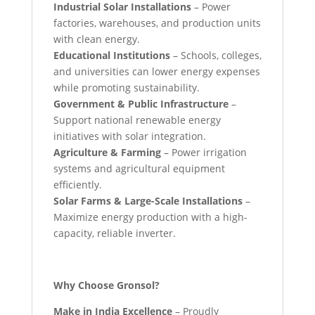
Industrial Solar Installations
– Power
factories, warehouses, and production units
with clean energy.
Educational Institutions
– Schools, colleges,
and universities can lower energy expenses
while promoting sustainability.
Government & Public Infrastructure
–
Support national renewable energy
initiatives with solar integration.
Agriculture & Farming
– Power irrigation
systems and agricultural equipment
efficiently.
Solar Farms & Large-Scale Installations
–
Maximize energy production with a high-
capacity, reliable inverter.
Why Choose Gronsol?
Make in India Excellence
– Proudly