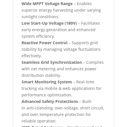
Wide MPPT Voltage Range
– Enables
superior energy harvesting under varying
sunlight conditions.
Low Start-Up Voltage (180V)
– Facilitates
early energy generation and enhanced
system efficiency.
Reactive Power Control
– Supports grid
stability by managing voltage fluctuations
effectively.
Seamless Grid Synchronization
– Complies
with net metering and enhances power
distribution stability.
Smart Monitoring System
– Real-time
tracking via mobile & web applications for
performance optimization.
Advanced Safety Protections
– Built-
in anti-islanding, over-voltage, short-circuit,
and over-temperature protection for
reliable operation.