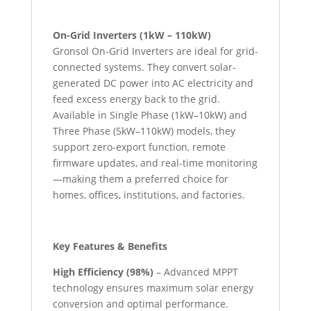
On-Grid Inverters (1kW – 110kW)
Gronsol On-Grid Inverters are ideal for grid-
connected systems. They convert solar-
generated DC power into AC electricity and
feed excess energy back to the grid.
Available in Single Phase (1kW–10kW) and
Three Phase (5kW–110kW) models, they
support zero-export function, remote
firmware updates, and real-time monitoring
—making them a preferred choice for
homes, offices, institutions, and factories.
Key Features & Benefits
High Efficiency (98%)
– Advanced MPPT
technology ensures maximum solar energy
conversion and optimal performance.