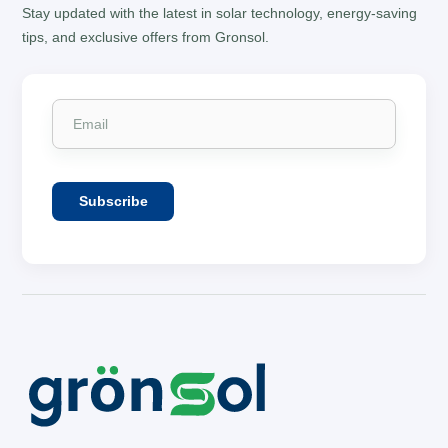
Stay updated with the latest in solar technology, energy-saving
tips, and exclusive offers from Gronsol.
Subscribe