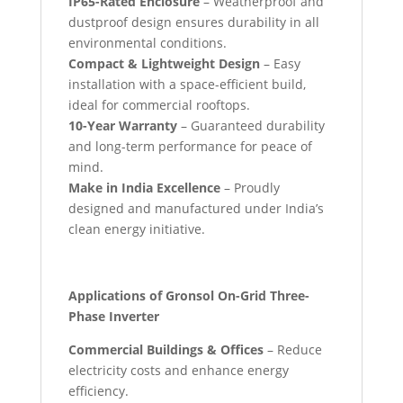
IP65-Rated Enclosure
– Weatherproof and
dustproof design ensures durability in all
environmental conditions.
Compact & Lightweight Design
– Easy
installation with a space-efficient build,
ideal for commercial rooftops.
10-Year Warranty
– Guaranteed durability
and long-term performance for peace of
mind.
Make in India Excellence
– Proudly
designed and manufactured under India’s
clean energy initiative.
Applications of Gronsol On-Grid Three-
Phase Inverter
Commercial Buildings & Offices
– Reduce
electricity costs and enhance energy
efficiency.