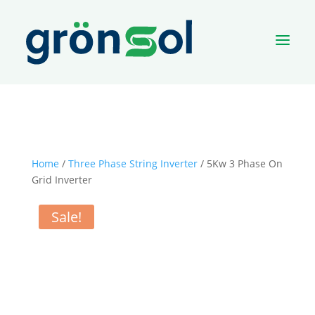
a
Home
/
Three Phase String Inverter
/ 5Kw 3 Phase On
Grid Inverter
Sale!