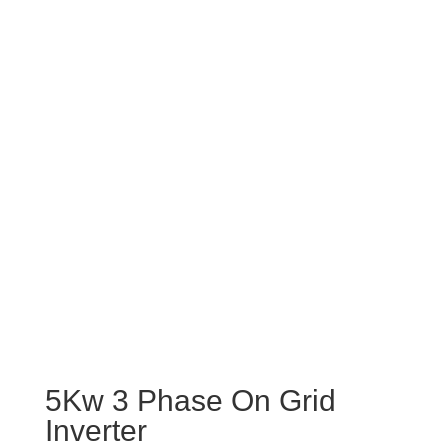
5Kw 3 Phase On Grid
Inverter