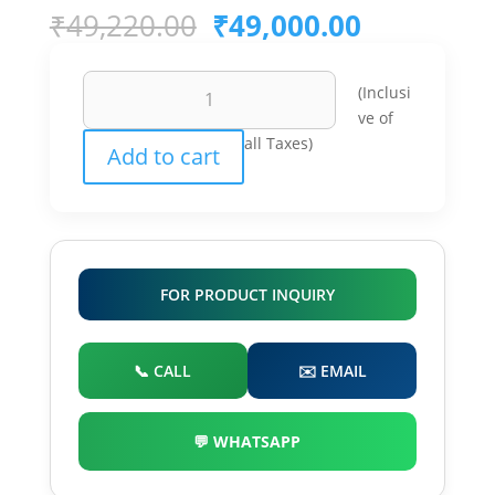
Original
Current
₹
49,220.00
₹
49,000.00
price
price
was:
is:
5Kw
₹49,220.00.
₹49,000.0
(Inclusi
3
ve of
Phase
all Taxes)
Add to cart
On
Grid
Inverter
quantity
FOR PRODUCT INQUIRY
📞 CALL
✉️ EMAIL
💬 WHATSAPP