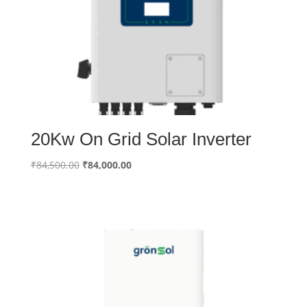
20Kw On Grid Solar Inverter
Original
Current
₹
84,500.00
₹
84,000.00
price
price
was:
is:
₹84,500.00.
₹84,000.00.