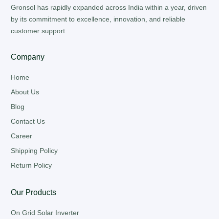
Gronsol has rapidly expanded across India within a year, driven
by its commitment to excellence, innovation, and reliable
customer support.
Company
Home
About Us
Blog
Contact Us
Career
Shipping Policy
Return Policy
Our Products
On Grid Solar Inverter