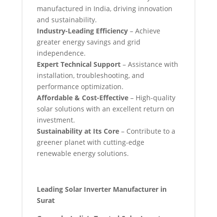
manufactured in India, driving innovation
and sustainability.
Industry-Leading Efficiency
– Achieve
greater energy savings and grid
independence.
Expert Technical Support
– Assistance with
installation, troubleshooting, and
performance optimization.
Affordable & Cost-Effective
– High-quality
solar solutions with an excellent return on
investment.
Sustainability at Its Core
– Contribute to a
greener planet with cutting-edge
renewable energy solutions.
Leading Solar Inverter Manufacturer in
Surat