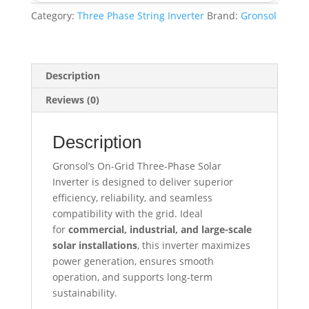
Category:
Three Phase String Inverter
Brand:
Gronsol
Description
Reviews (0)
Description
Gronsol’s On-Grid Three-Phase Solar
Inverter is designed to deliver superior
efficiency, reliability, and seamless
compatibility with the grid. Ideal
for
commercial, industrial, and large-scale
solar installations
, this inverter maximizes
power generation, ensures smooth
operation, and supports long-term
sustainability.