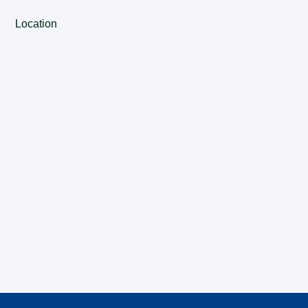
Location