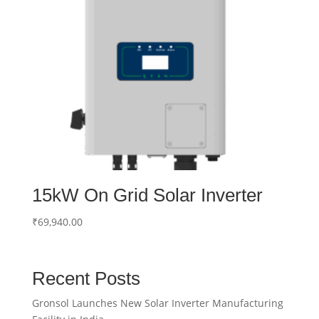
15kW On Grid Solar Inverter
₹
69,940.00
Recent Posts
Gronsol Launches New Solar Inverter Manufacturing