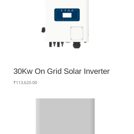
30Kw On Grid Solar Inverter
₹
113,620.00