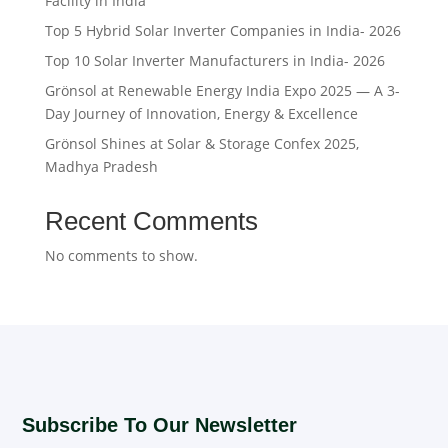
Facility in India
Top 5 Hybrid Solar Inverter Companies in India- 2026
Top 10 Solar Inverter Manufacturers in India- 2026
Grönsol at Renewable Energy India Expo 2025 — A 3-
Day Journey of Innovation, Energy & Excellence
Grönsol Shines at Solar & Storage Confex 2025,
Madhya Pradesh
Recent Comments
No comments to show.
Subscribe To Our Newsletter