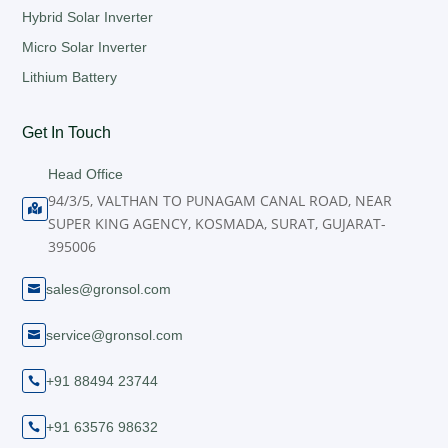
Hybrid Solar Inverter
Micro Solar Inverter
Lithium Battery
Get In Touch
Head Office
94/3/5, VALTHAN TO PUNAGAM CANAL ROAD, NEAR

SUPER KING AGENCY, KOSMADA, SURAT, GUJARAT-
395006
sales@gronsol.com

service@gronsol.com

+91 88494 23744

+91 63576 98632
