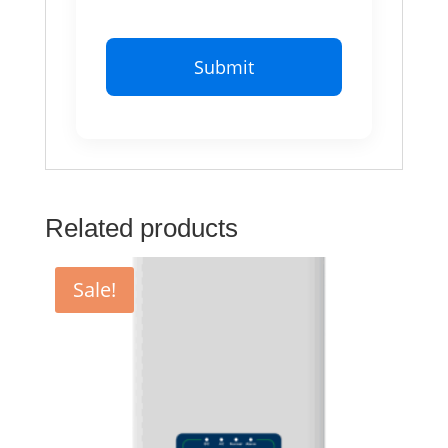
Related products
Sale!