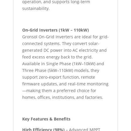
operation, and supports long-term
sustainability.
On-Grid Inverters (1kW – 110kW)
Gronsol On-Grid Inverters are ideal for grid-
connected systems. They convert solar-
generated DC power into AC electricity and
feed excess energy back to the grid.
Available in Single Phase (1kW–10kW) and
Three Phase (5kW–110kW) models, they
support zero-export function, remote
firmware updates, and real-time monitoring
—making them a preferred choice for
homes, offices, institutions, and factories.
Key Features & Benefits
High Efficiency (98%)
– Advanced MPPT