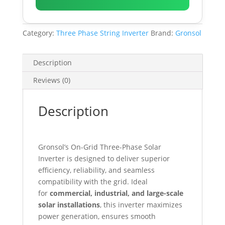
Category:
Three Phase String Inverter
Brand:
Gronsol
Description
Reviews (0)
Description
Gronsol’s On-Grid Three-Phase Solar
Inverter is designed to deliver superior
efficiency, reliability, and seamless
compatibility with the grid. Ideal
for
commercial, industrial, and large-scale
solar installations
, this inverter maximizes
power generation, ensures smooth