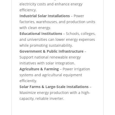
electricity costs and enhance energy
efficiency.
Industrial Solar Installations
– Power
factories, warehouses, and production units
with clean energy.
Educational Institutions
– Schools, colleges,
and universities can lower energy expenses
while promoting sustainability.
Government & Public Infrastructure
–
Support national renewable energy
initiatives with solar integration.
Agriculture & Farming
– Power irrigation
systems and agricultural equipment
efficiently.
Solar Farms & Large-Scale Installations
–
Maximize energy production with a high-
capacity, reliable inverter.