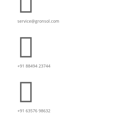

service@gronsol.com

+91 88494 23744

+91 63576 98632