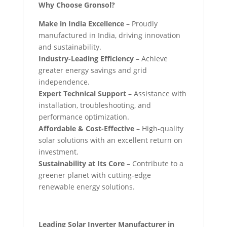
Why Choose Gronsol?
Make in India Excellence
– Proudly
manufactured in India, driving innovation
and sustainability.
Industry-Leading Efficiency
– Achieve
greater energy savings and grid
independence.
Expert Technical Support
– Assistance with
installation, troubleshooting, and
performance optimization.
Affordable & Cost-Effective
– High-quality
solar solutions with an excellent return on
investment.
Sustainability at Its Core
– Contribute to a
greener planet with cutting-edge
renewable energy solutions.
Leading Solar Inverter Manufacturer in