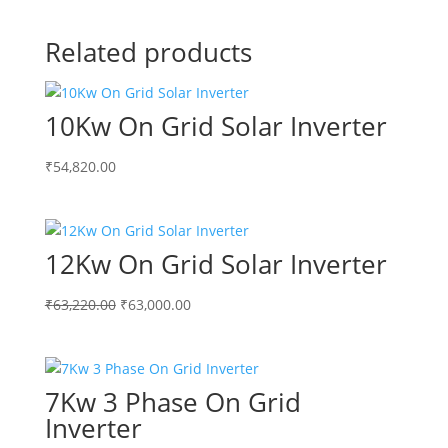
Related products
10Kw On Grid Solar Inverter
₹
54,820.00
12Kw On Grid Solar Inverter
Original
Current
₹
63,220.00
₹
63,000.00
price
price
was:
is:
₹63,220.00.
₹63,000.00.
7Kw 3 Phase On Grid
Inverter