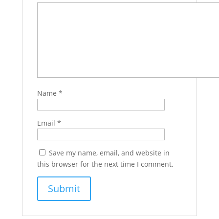
Name
*
Email
*
Save my name, email, and website in
this browser for the next time I comment.