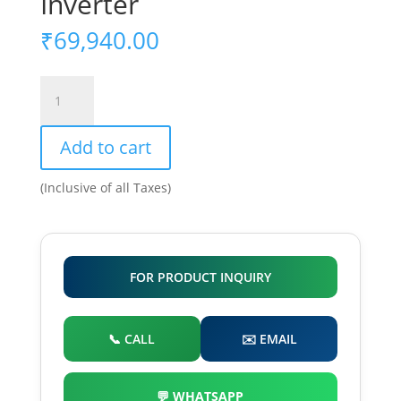
Inverter
₹
69,940.00
15kW
On
Grid
Add to cart
Solar
Inverter
(Inclusive of all Taxes)
quantity
FOR PRODUCT INQUIRY
📞 CALL
✉️ EMAIL
💬 WHATSAPP