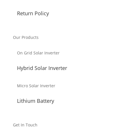
Return Policy
Our Products
On Grid Solar Inverter
Hybrid Solar Inverter
Micro Solar Inverter
Lithium Battery
Get In Touch