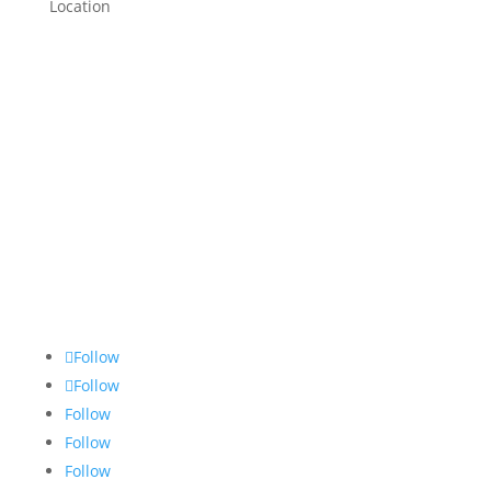
Location
Follow
Follow
Follow
Follow
Follow