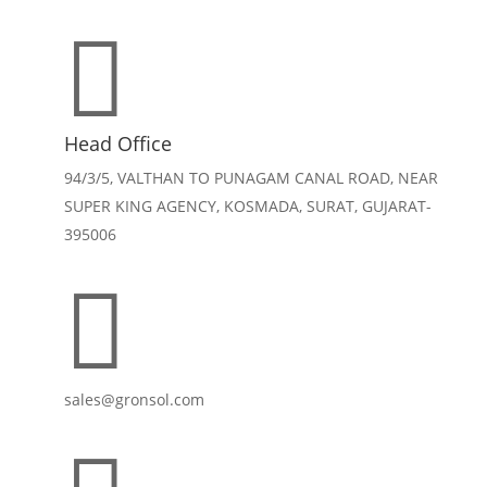

Head Office
94/3/5, VALTHAN TO PUNAGAM CANAL ROAD, NEAR
SUPER KING AGENCY, KOSMADA, SURAT, GUJARAT-
395006

sales@gronsol.com