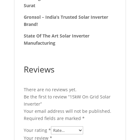
Surat
Gronsol – India’s Trusted Solar Inverter
Brand!
State Of The Art Solar Inverter
Manufacturing
Reviews
There are no reviews yet.
Be the first to review “15kW On Grid Solar
Inverter”
Your email address will not be published.
Required fields are marked
*
Your rating
*
Your review
*