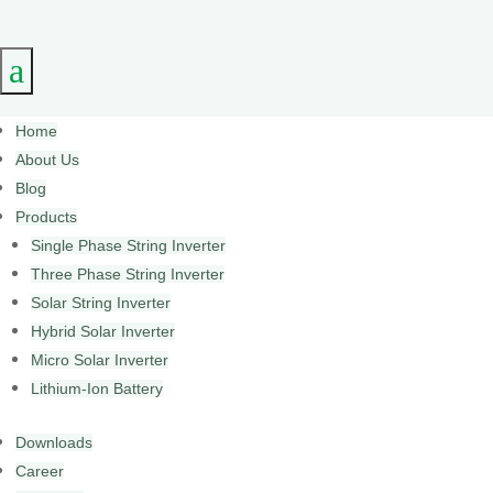
a
Home
About Us
Blog
Products
Single Phase String Inverter
Three Phase String Inverter
Solar String Inverter
Hybrid Solar Inverter
Micro Solar Inverter
Lithium-Ion Battery
Downloads
Career