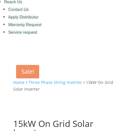
Reach Us
Contact Us
Apply Distributor
Warranty Request
Service request
Sale!
Home
/
Three Phase String Inverter
/ 15kW On Grid
Solar Inverter
15kW On Grid Solar