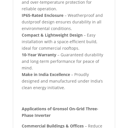
and over-temperature protection for
reliable operation.
IP65-Rated Enclosure
– Weatherproof and
dustproof design ensures durability in all
environmental conditions.
Compact & Lightweight Design
– Easy
installation with a space-efficient build,
ideal for commercial rooftops.
10-Year Warranty
– Guaranteed durability
and long-term performance for peace of
mind.
Make in India Excellence
– Proudly
designed and manufactured under India’s
clean energy initiative.
Applications of Gronsol On-Grid Three-
Phase Inverter
Commercial Buildings & Offices
– Reduce