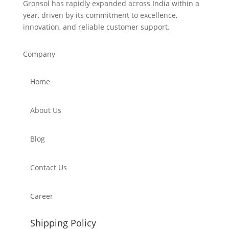
Gronsol has rapidly expanded across India within a
year, driven by its commitment to excellence,
innovation, and reliable customer support.
Company
Home
About Us
Blog
Contact Us
Career
Shipping Policy