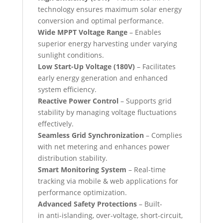
technology ensures maximum solar energy
conversion and optimal performance.
Wide MPPT Voltage Range
– Enables
superior energy harvesting under varying
sunlight conditions.
Low Start-Up Voltage (180V)
– Facilitates
early energy generation and enhanced
system efficiency.
Reactive Power Control
– Supports grid
stability by managing voltage fluctuations
effectively.
Seamless Grid Synchronization
– Complies
with net metering and enhances power
distribution stability.
Smart Monitoring System
– Real-time
tracking via mobile & web applications for
performance optimization.
Advanced Safety Protections
– Built-
in anti-islanding, over-voltage, short-circuit,