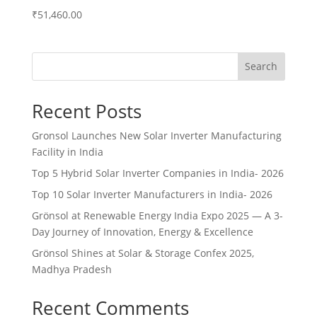
₹
51,460.00
Search
Recent Posts
Gronsol Launches New Solar Inverter Manufacturing
Facility in India
Top 5 Hybrid Solar Inverter Companies in India- 2026
Top 10 Solar Inverter Manufacturers in India- 2026
Grönsol at Renewable Energy India Expo 2025 — A 3-
Day Journey of Innovation, Energy & Excellence
Grönsol Shines at Solar & Storage Confex 2025,
Madhya Pradesh
Recent Comments