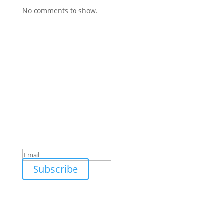
No comments to show.
Subscribe To Our Newsletter
Stay updated with the latest in solar technology,
energy-saving tips, and exclusive offers from
Gronsol.
Success!
Subscribe