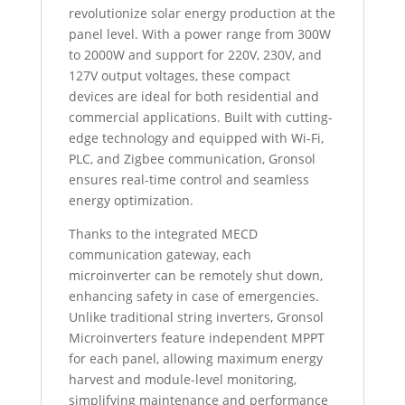
revolutionize solar energy production at the
panel level. With a power range from 300W
to 2000W and support for 220V, 230V, and
127V output voltages, these compact
devices are ideal for both residential and
commercial applications. Built with cutting-
edge technology and equipped with Wi-Fi,
PLC, and Zigbee communication, Gronsol
ensures real-time control and seamless
energy optimization.
Thanks to the integrated MECD
communication gateway, each
microinverter can be remotely shut down,
enhancing safety in case of emergencies.
Unlike traditional string inverters, Gronsol
Microinverters feature independent MPPT
for each panel, allowing maximum energy
harvest and module-level monitoring,
simplifying maintenance and performance