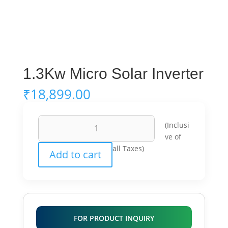
1.3Kw Micro Solar Inverter
₹
18,899.00
1.3Kw
(Inclusi
Micro
ve of
Solar
all Taxes)
Add to cart
Inverter
quantity
FOR PRODUCT INQUIRY