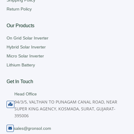
Shipping Policy
Return Policy
Our Products
On Grid Solar Inverter
Hybrid Solar Inverter
Micro Solar Inverter
Lithium Battery
Get In Touch
Head Office
94/3/5, VALTHAN TO PUNAGAM CANAL ROAD, NEAR

SUPER KING AGENCY, KOSMADA, SURAT, GUJARAT-
395006
sales@gronsol.com
