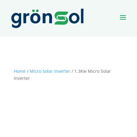
a
Home
/
Micro Solar Inverter
/ 1.3Kw Micro Solar
Inverter