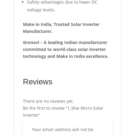
Safety advantages due to lower DC
voltage levels.
Make in India. Trusted Solar Inverter
Manufacturer.
Gronsol – A leading Indian manufacturer
committed to world-class solar inverter
technology and Make in India excellence.
Reviews
There are no reviews yet.
Be the first to review “1.3Kw Micro Solar
Inverter”
Your email address will not be