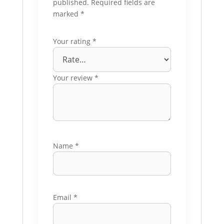
published.
Required fields are
marked
*
Your rating
*
Your review
*
Name
*
Email
*