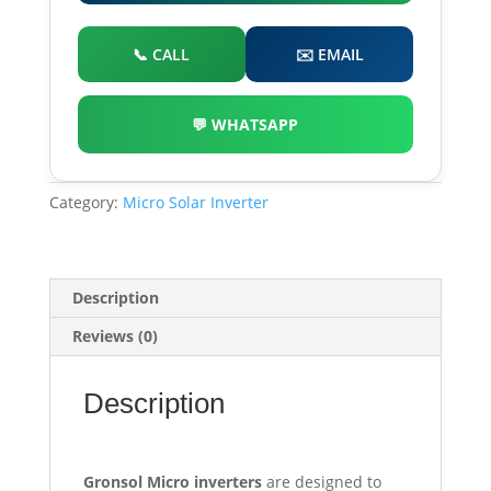
📞 CALL
✉️ EMAIL
💬 WHATSAPP
Category:
Micro Solar Inverter
Description
Reviews (0)
Description
G
ronsol Micro inverters
are designed to