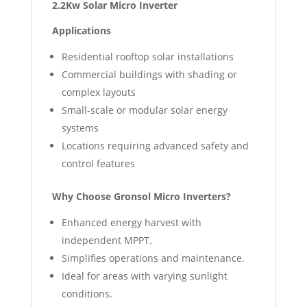
2.2Kw Solar Micro Inverter
Applications
Residential rooftop solar installations
Commercial buildings with shading or
complex layouts
Small-scale or modular solar energy
systems
Locations requiring advanced safety and
control features
Why Choose Gronsol Micro Inverters?
Enhanced energy harvest with
independent MPPT.
Simplifies operations and maintenance.
Ideal for areas with varying sunlight
conditions.