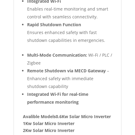
Integrated Wi-Fi
Enables real-time monitoring and smart
control with seamless connectivity.
Rapid Shutdown Function
Ensures enhanced safety with fast
shutdown capabilities in emergencies.
Multi-Mode Communication:
Wi-Fi / PLC /
Zigbee
Remote Shutdown via MECD Gateway
–
Enhanced safety with immediate
shutdown capability
Integrated Wi-Fi for real-time
performance monitoring
Avalible Models0.6Kw Solar Micro Inverter
1Kw Solar Micro Inverter
2Kw Solar Micro Inverter