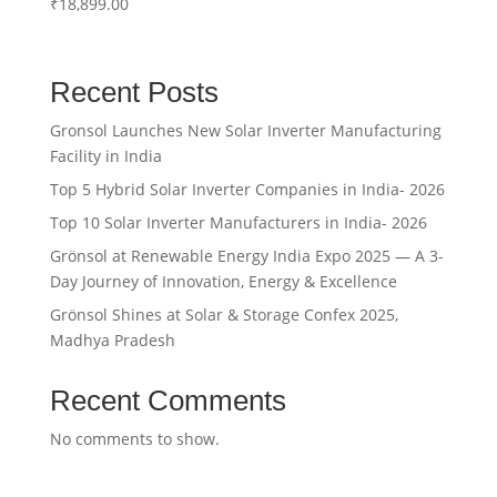
₹
18,899.00
Rated
5.00
out of 5
Recent Posts
Gronsol Launches New Solar Inverter Manufacturing
Facility in India
Top 5 Hybrid Solar Inverter Companies in India- 2026
Top 10 Solar Inverter Manufacturers in India- 2026
Grönsol at Renewable Energy India Expo 2025 — A 3-
Day Journey of Innovation, Energy & Excellence
Grönsol Shines at Solar & Storage Confex 2025,
Madhya Pradesh
Recent Comments
No comments to show.