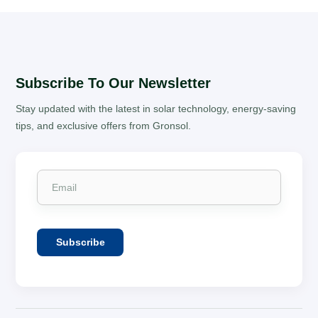
Subscribe To Our Newsletter
Stay updated with the latest in solar technology, energy-saving
tips, and exclusive offers from Gronsol.
Subscribe