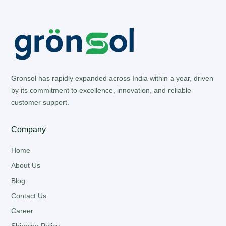
Gronsol has rapidly expanded across India within a year, driven
by its commitment to excellence, innovation, and reliable
customer support.
Company
Home
About Us
Blog
Contact Us
Career