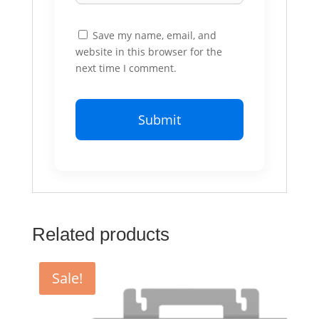
Save my name, email, and
website in this browser for the
next time I comment.
Related products
Sale!