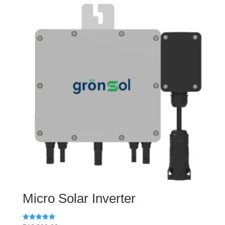
Micro Solar Inverter