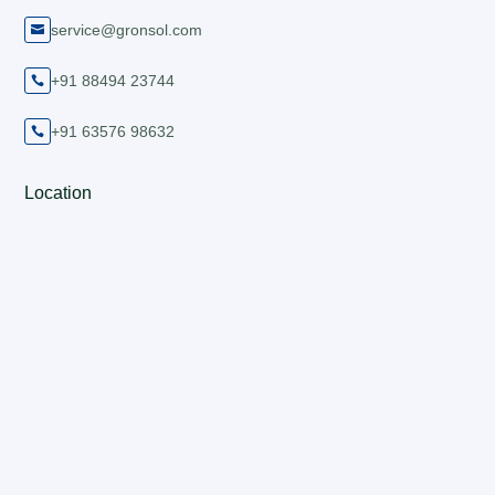
service@gronsol.com

+91 88494 23744

+91 63576 98632

Location