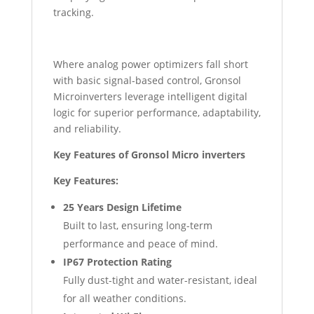
tracking.
Where analog power optimizers fall short
with basic signal-based control, Gronsol
Microinverters leverage intelligent digital
logic for superior performance, adaptability,
and reliability.
Key Features of Gronsol Micro inverters
Key Features:
25 Years Design Lifetime
Built to last, ensuring long-term
performance and peace of mind.
IP67 Protection Rating
Fully dust-tight and water-resistant, ideal
for all weather conditions.