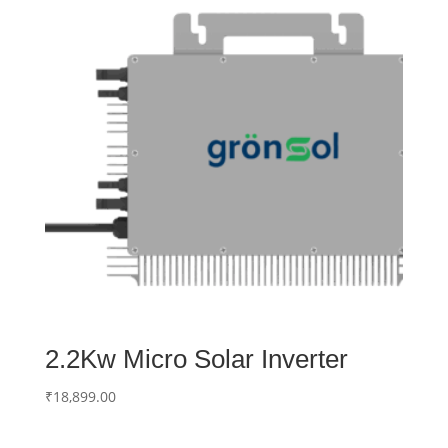
2.2Kw Micro Solar Inverter
₹
18,899.00