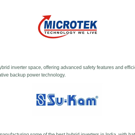
brid inverter space, offering advanced safety features and effici
vative backup power technology.
anufacturing some of the best hybrid inverters in India, with ba