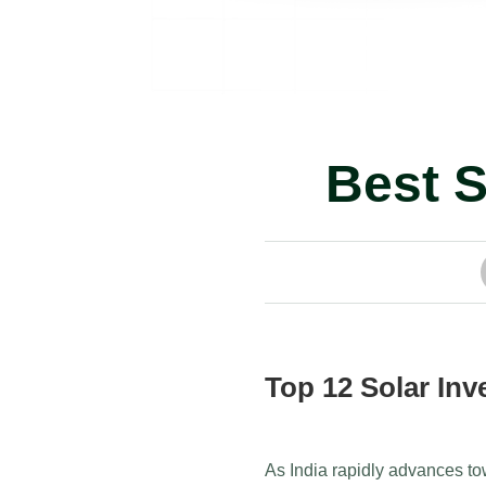
Best S
Top 12 Solar Inve
As India rapidly advances to