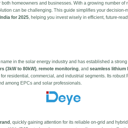
or both homeowners and businesses. With a growing number of re
solution can be challenging. This guide simplifies your decision
India for 2025
, helping you invest wisely in efficient, future-rea
name in the solar energy industry and has established a strong
rs (3kW to 80kW)
,
remote monitoring
, and
seamless lithium 
 for residential, commercial, and industrial segments. Its robust 
rand among EPCs and solar professionals.
brand
, quickly gaining attention for its reliable on-grid and hybri