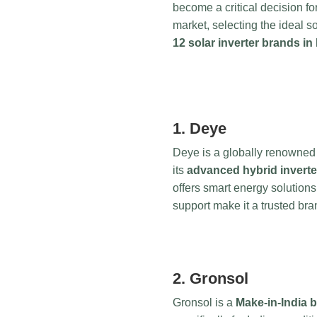
become a critical decision f
market, selecting the ideal 
12 solar inverter brands in 
1. Deye
Deye is a globally renowned 
its
advanced hybrid inverte
offers smart energy solutions
support make it a trusted b
2. Gronsol
Gronsol is a
Make-in-India 