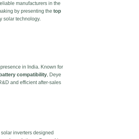
liable manufacturers in the
-making by presenting the
top
dy solar technology.
 presence in India. Known for
battery compatibility
, Deye
R&D and efficient after-sales
d solar inverters designed