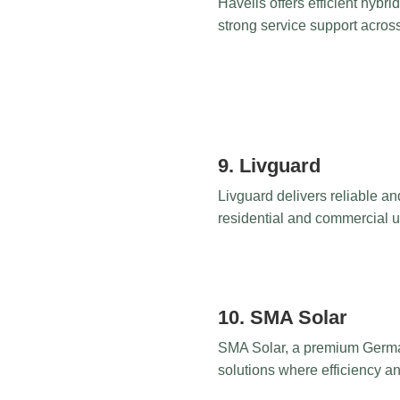
Havells offers efficient hybr
strong service support across
9. Livguard
Livguard delivers reliable an
residential and commercial us
10. SMA Solar
SMA Solar, a premium German b
solutions where efficiency an