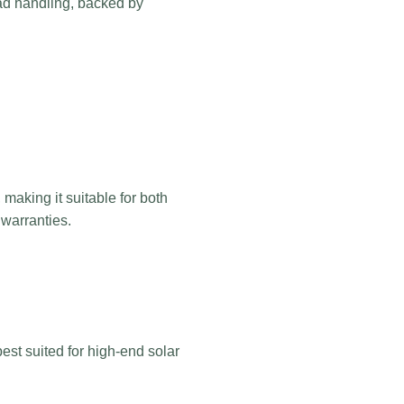
load handling, backed by
 making it suitable for both
 warranties.
est suited for high-end solar