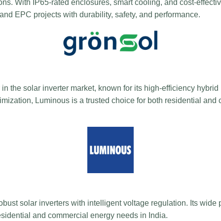
ions. With IP65-rated enclosures, smart cooling, and cost-effectiv
and EPC projects with durability, safety, and performance.
in the solar inverter market, known for its high-efficiency hybrid
zation, Luminous is a trusted choice for both residential and
bust solar inverters with intelligent voltage regulation. Its wid
residential and commercial energy needs in India.