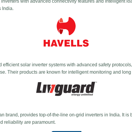
id inverters with advanced connectivity features and intelligent 
 India.
d efficient solar inverter systems with advanced safety protocols,
e. Their products are known for intelligent monitoring and long
rand, provides top-of-the-line on-grid inverters in India. It is b
d reliability are paramount.