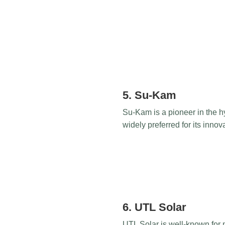
5. Su-Kam
Su-Kam is a pioneer in the hy
widely preferred for its inno
6. UTL Solar
UTL Solar is well-known for m