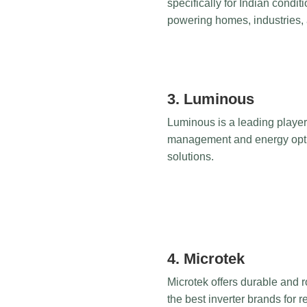
specifically for Indian condit
powering homes, industries, 
3. Luminous
Luminous is a leading player 
management and energy optimi
solutions.
4. Microtek
Microtek offers durable and ro
the best inverter brands for 