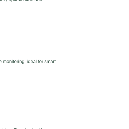
monitoring, ideal for smart