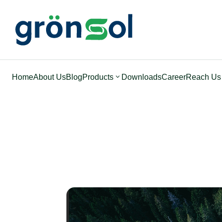
Home
About Us
Blog
Products
Downloads
Career
Reach Us