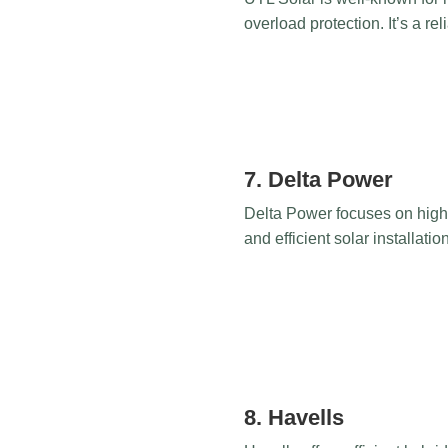
overload protection. It’s a re
7. Delta Power
Delta Power focuses on high-
and efficient solar installatio
8. Havells