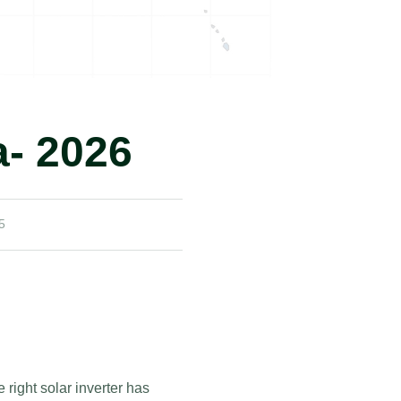
a- 2026
5
right solar inverter has