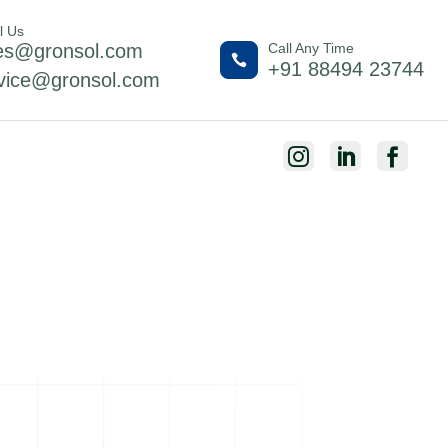
l Us
es@gronsol.com
Call Any Time

+91 88494 23744
vice@gronsol.com


