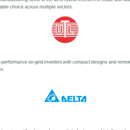
liable choice across multiple sectors.
performance on-grid inverters with compact designs and remote 
ns.