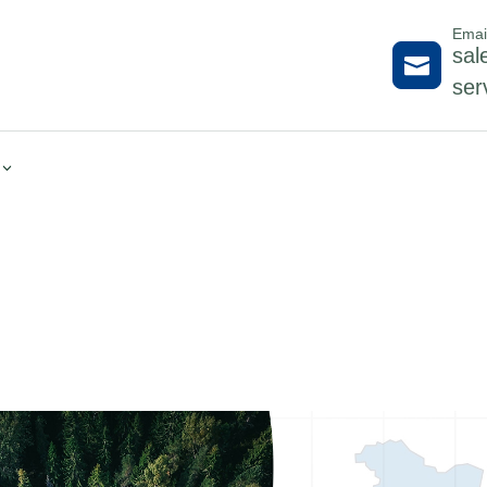
Emai
sal

ser