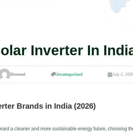
olar Inverter In Indi
Gronsol
Uncategorized
July 1, 202


rter Brands in India (2026)
ward a cleaner and more sustainable energy future, choosing the 