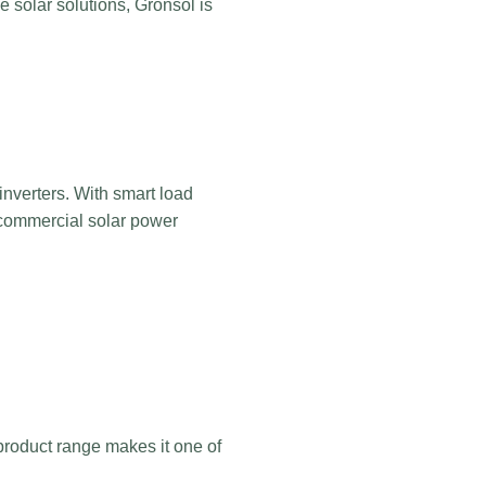
e solar solutions, Gronsol is
 inverters. With smart load
 commercial solar power
e product range makes it one of