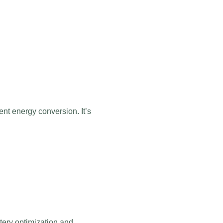
ent energy conversion. It’s
ttery optimization and