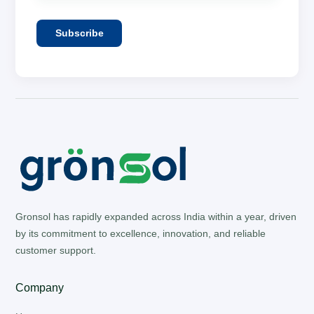
Subscribe
Gronsol has rapidly expanded across India within a year, driven
by its commitment to excellence, innovation, and reliable
customer support.
Company