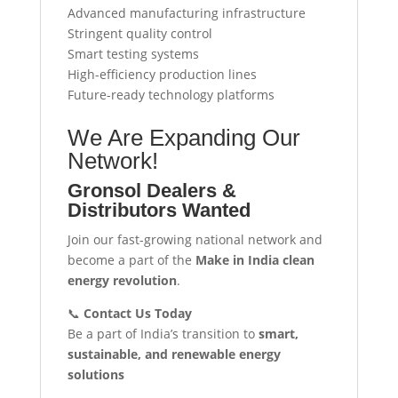
Advanced manufacturing infrastructure
Stringent quality control
Smart testing systems
High-efficiency production lines
Future-ready technology platforms
We Are Expanding Our
Network!
Gronsol Dealers &
Distributors Wanted
Join our fast-growing national network and
become a part of the
Make in India clean
energy revolution
.
📞
Contact Us Today
Be a part of India’s transition to
smart,
sustainable, and renewable energy
solutions