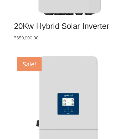
20Kw Hybrid Solar Inverter
₹
350,000.00
Sale!