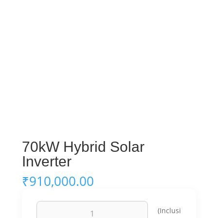
70kW Hybrid Solar
Inverter
₹
910,000.00
70kW
(Inclusi
Hybrid