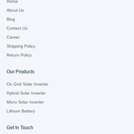
Home
About Us
Blog
Contact Us
Career
Shipping Policy
Return Policy
Our Products
On Grid Solar Inverter
Hybrid Solar Inverter
Micro Solar Inverter
Lithium Battery
Get In Touch