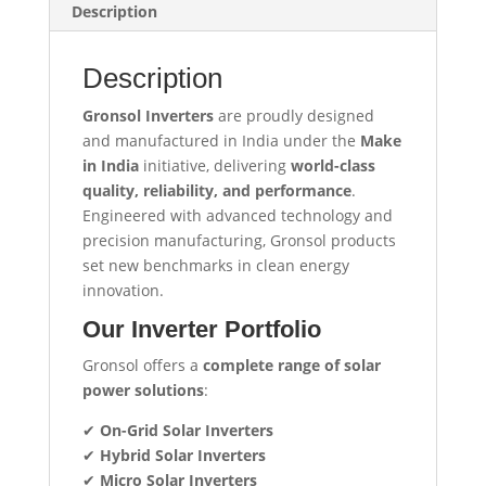
Description
Description
Gronsol Inverters
are proudly designed
and manufactured in India under the
Make
in India
initiative, delivering
world-class
quality, reliability, and performance
.
Engineered with advanced technology and
precision manufacturing, Gronsol products
set new benchmarks in clean energy
innovation.
Our Inverter Portfolio
Gronsol offers a
complete range of solar
power solutions
:
✔
On-Grid Solar Inverters
✔
Hybrid Solar Inverters
✔
Micro Solar Inverters