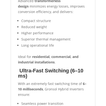
Advanced
transformerless
design
minimizes energy losses, improves
conversion efficiency, and delivers:
Compact structure
Reduced weight
Higher performance
Superior thermal management
Long operational life
Ideal for
residential, commercial, and
industrial installations
.
Ultra-Fast Switching (6–10
ms)
With an extremely fast switching time of
6–
10 milliseconds
, Gronsol Hybrid Inverters
ensure:
Seamless power transition