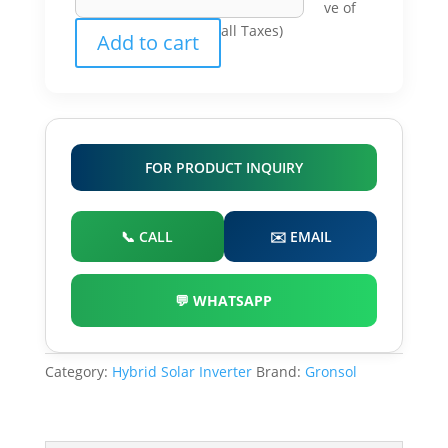
ve of
Solar
all Taxes)
Add to cart
Inverter
quantity
FOR PRODUCT INQUIRY
📞 CALL
✉️ EMAIL
💬 WHATSAPP
Category:
Hybrid Solar Inverter
Brand:
Gronsol