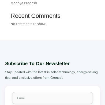
Madhya Pradesh
Recent Comments
No comments to show.
Subscribe To Our Newsletter
Stay updated with the latest in solar technology, energy-saving
tips, and exclusive offers from Gronsol.