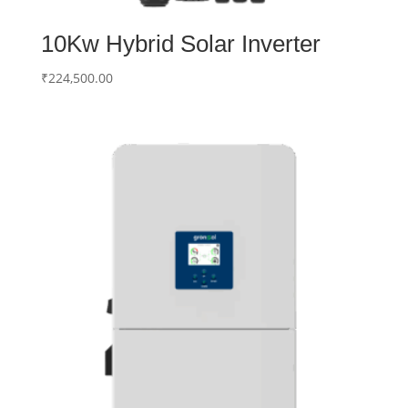
10Kw Hybrid Solar Inverter
₹
224,500.00