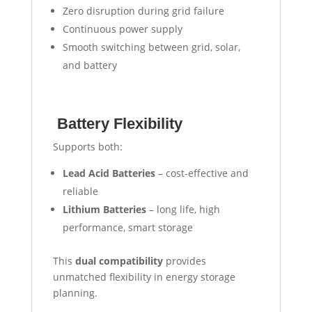
Zero disruption during grid failure
Continuous power supply
Smooth switching between grid, solar,
and battery
Battery Flexibility
Supports both:
Lead Acid Batteries
– cost-effective and
reliable
Lithium Batteries
– long life, high
performance, smart storage
This
dual compatibility
provides
unmatched flexibility in energy storage
planning.