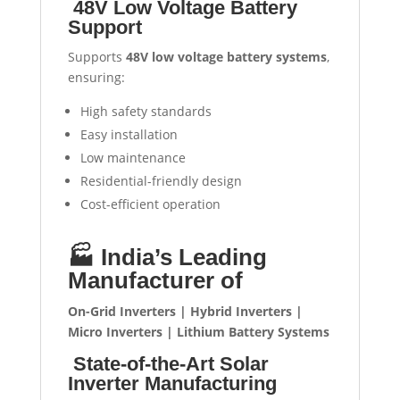
48V Low Voltage Battery
Support
Supports
48V low voltage battery systems
,
ensuring:
High safety standards
Easy installation
Low maintenance
Residential-friendly design
Cost-efficient operation
🏭 India’s Leading
Manufacturer of
On-Grid Inverters | Hybrid Inverters |
Micro Inverters | Lithium Battery Systems
State-of-the-Art Solar
Inverter Manufacturing