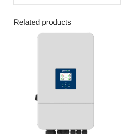
Related products