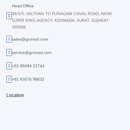
Head Office
94/3/5, VALTHAN TO PUNAGAM CANAL ROAD, NEAR

SUPER KING AGENCY, KOSMADA, SURAT, GUJARAT-
395006
sales@gronsol.com

service@gronsol.com

+91 88494 23744

+91 63576 98632

Location