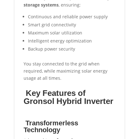
storage systems
, ensuring:
Continuous and reliable power supply
Smart grid connectivity
Maximum solar utilization
Intelligent energy optimization
Backup power security
You stay connected to the grid when
required, while maximizing solar energy
usage at all times.
Key Features of
Gronsol Hybrid Inverter
Transformerless
Technology