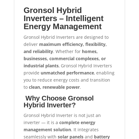
Gronsol Hybrid
Inverters – Intelligent
Energy Management
Gronsol Hybrid Inverters are designed to
deliver
maximum efficiency, flexibility,
and reliability
. Whether for
homes,
businesses, commercial complexes, or
industrial plants
, Gronsol Hybrid Inverters
provide
unmatched performance
, enabling
you to reduce energy costs and transition
to
clean, renewable power
.
Why Choose Gronsol
Hybrid Inverter?
Gronsol Hybrid Inverter is not just an
inverter — it is a
complete energy
management solution
. It integrates
seamlessly with
solar panels
and
battery