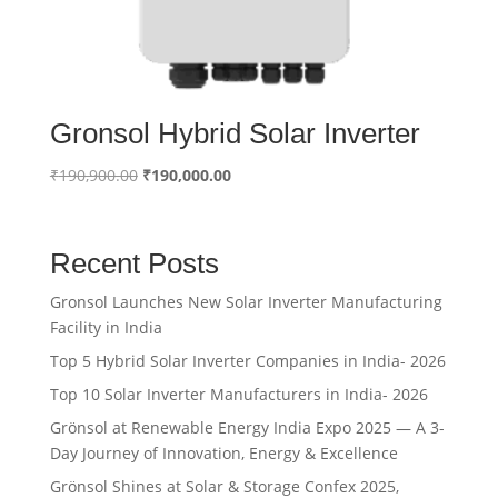
Gronsol Hybrid Solar Inverter
Original
Current
₹
190,900.00
₹
190,000.00
price
price
was:
is:
₹190,900.00.
₹190,000.00.
Recent Posts
Gronsol Launches New Solar Inverter Manufacturing
Facility in India
Top 5 Hybrid Solar Inverter Companies in India- 2026
Top 10 Solar Inverter Manufacturers in India- 2026
Grönsol at Renewable Energy India Expo 2025 — A 3-
Day Journey of Innovation, Energy & Excellence
Grönsol Shines at Solar & Storage Confex 2025,