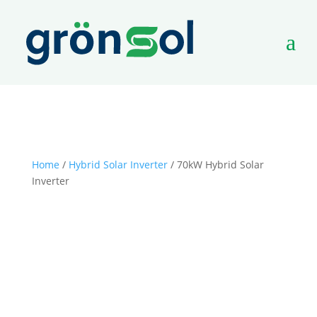
a
Home
/
Hybrid Solar Inverter
/ 70kW Hybrid Solar
Inverter