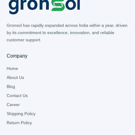
Gronsol has rapidly expanded across India within a year, driven
by its commitment to excellence, innovation, and reliable
customer support.
Company
Home
About Us
Blog
Contact Us
Career
Shipping Policy
Return Policy