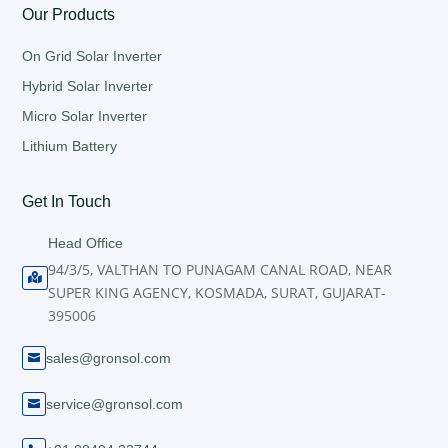
Our Products
On Grid Solar Inverter
Hybrid Solar Inverter
Micro Solar Inverter
Lithium Battery
Get In Touch
Head Office
94/3/5, VALTHAN TO PUNAGAM CANAL ROAD, NEAR

SUPER KING AGENCY, KOSMADA, SURAT, GUJARAT-
395006
sales@gronsol.com

service@gronsol.com
