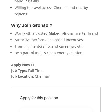
handling skills
Willing to travel across Chennai and nearby
regions
Why Join Gronsol?
Work with a trusted
Make-in-India
inverter brand
Attractive performance-based incentives
Training, mentorship, and career growth
Be a part of India’s clean energy mission
Apply Now
👇🏻
Job Type:
Full Time
Job Location:
Chennai
Apply for this position