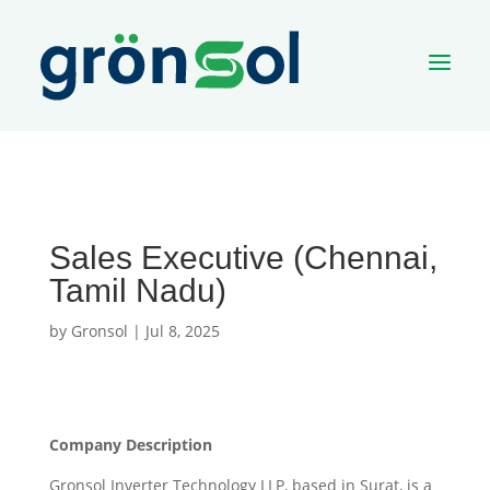
a
Sales Executive (Chennai,
Tamil Nadu)
by
Gronsol
|
Jul 8, 2025
Company Description
Gronsol Inverter Technology LLP, based in Surat, is a