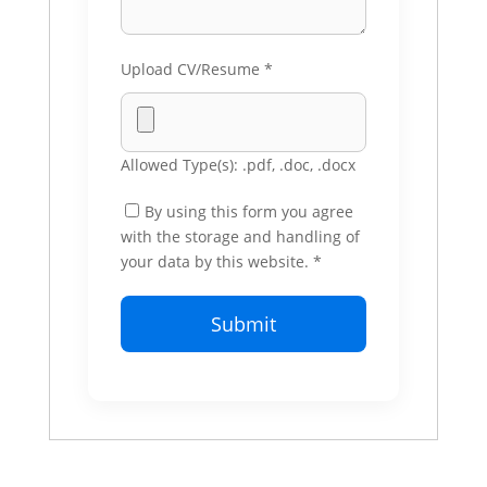
Upload CV/Resume
*
Allowed Type(s): .pdf, .doc, .docx
By using this form you agree
with the storage and handling of
your data by this website.
*