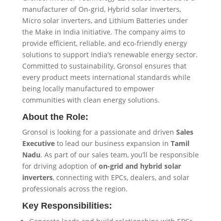
manufacturer of On-grid, Hybrid solar inverters,
Micro solar inverters, and Lithium Batteries under
the Make in India initiative. The company aims to
provide efficient, reliable, and eco-friendly energy
solutions to support India’s renewable energy sector.
Committed to sustainability, Gronsol ensures that
every product meets international standards while
being locally manufactured to empower
communities with clean energy solutions.
About the Role:
Gronsol is looking for a passionate and driven
Sales
Executive
to lead our business expansion in
Tamil
Nadu
. As part of our sales team, you’ll be responsible
for driving adoption of
on-grid and hybrid solar
inverters
, connecting with EPCs, dealers, and solar
professionals across the region.
Key Responsibilities: