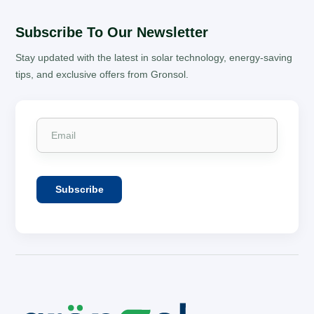
Subscribe To Our Newsletter
Stay updated with the latest in solar technology, energy-saving
tips, and exclusive offers from Gronsol.
Subscribe