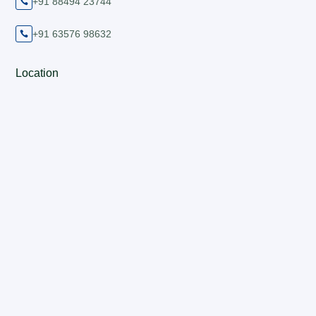
+91 88494 23744

+91 63576 98632

Location