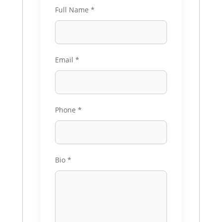
Full Name
*
Email
*
Phone
*
Bio
*