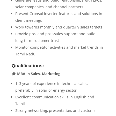
Generate leads and build relationships with EPCs,
solar companies, and channel partners
Present Gronsol inverter features and solutions in
client meetings
Work towards monthly and quarterly sales targets
Provide pre- and post-sales support and build
long-term customer trust
Monitor competitor activities and market trends in
Tamil Nadu
Qualifications:
🎓
MBA in Sales, Marketing
1–3 years of experience in technical sales,
preferably in solar or energy sector
Excellent communication skills in English and
Tamil
Strong networking, presentation, and customer-