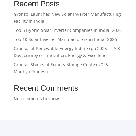
Recent Posts
Gronsol Launches New Solar Inverter Manufacturing
Facility in India
Top 5 Hybrid Solar Inverter Companies in India- 2026
Top 10 Solar Inverter Manufacturers in India- 2026
Grönsol at Renewable Energy India Expo 2025 — A 3-
Day Journey of Innovation, Energy & Excellence
Grönsol Shines at Solar & Storage Confex 2025,
Madhya Pradesh
Recent Comments
No comments to show.