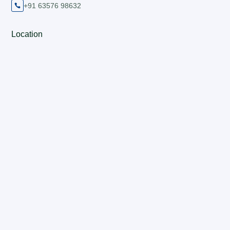
+91 63576 98632

Location