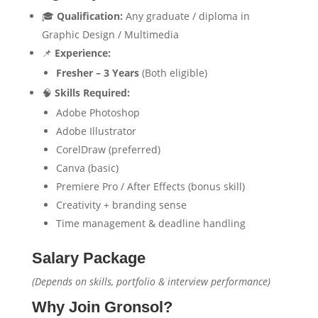
🎓
Qualification:
Any graduate / diploma in
Graphic Design / Multimedia
📌
Experience:
Fresher – 3 Years
(Both eligible)
🧠
Skills Required:
Adobe Photoshop
Adobe Illustrator
CorelDraw (preferred)
Canva (basic)
Premiere Pro / After Effects (bonus skill)
Creativity + branding sense
Time management & deadline handling
Salary Package
(Depends on skills, portfolio & interview performance)
Why Join Gronsol?