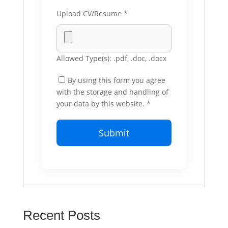
Upload CV/Resume
*
Allowed Type(s): .pdf, .doc, .docx
By using this form you agree
with the storage and handling of
your data by this website.
*
Recent Posts