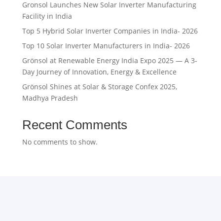
Gronsol Launches New Solar Inverter Manufacturing
Facility in India
Top 5 Hybrid Solar Inverter Companies in India- 2026
Top 10 Solar Inverter Manufacturers in India- 2026
Grönsol at Renewable Energy India Expo 2025 — A 3-
Day Journey of Innovation, Energy & Excellence
Grönsol Shines at Solar & Storage Confex 2025,
Madhya Pradesh
Recent Comments
No comments to show.