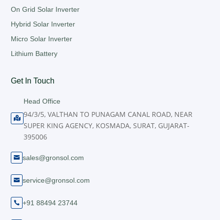
On Grid Solar Inverter
Hybrid Solar Inverter
Micro Solar Inverter
Lithium Battery
Get In Touch
Head Office
94/3/5, VALTHAN TO PUNAGAM CANAL ROAD, NEAR

SUPER KING AGENCY, KOSMADA, SURAT, GUJARAT-
395006
sales@gronsol.com

service@gronsol.com

+91 88494 23744
