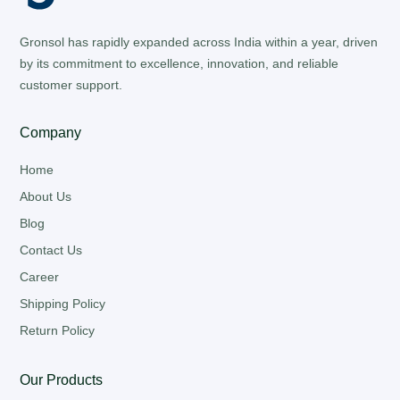
Gronsol has rapidly expanded across India within a year, driven
by its commitment to excellence, innovation, and reliable
customer support.
Company
Home
About Us
Blog
Contact Us
Career
Shipping Policy
Return Policy
Our Products