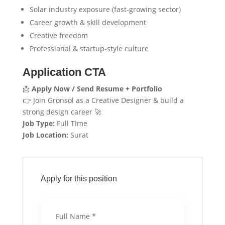
Solar industry exposure (fast-growing sector)
Career growth & skill development
Creative freedom
Professional & startup-style culture
Application CTA
📩
Apply Now / Send Resume + Portfolio
👉 Join Gronsol as a Creative Designer & build a
strong design career 🚀
Job Type:
Full Time
Job Location:
Surat
Apply for this position
Full Name
*