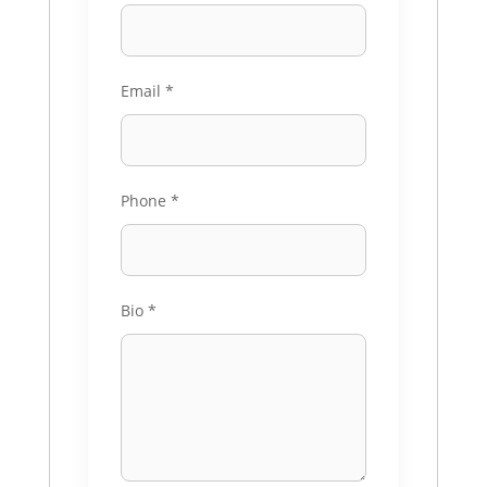
Email
*
Phone
*
Bio
*