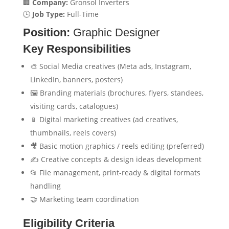
🏢
Company:
Gronsol Inverters
🕒
Job Type:
Full-Time
Position:
Graphic Designer
Key Responsibilities
🎨 Social Media creatives (Meta ads, Instagram,
LinkedIn, banners, posters)
🖼️ Branding materials (brochures, flyers, standees,
visiting cards, catalogues)
📱 Digital marketing creatives (ad creatives,
thumbnails, reels covers)
🎥 Basic motion graphics / reels editing (preferred)
✍️ Creative concepts & design ideas development
📂 File management, print-ready & digital formats
handling
🤝 Marketing team coordination
Eligibility Criteria