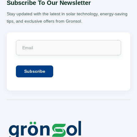
Subscribe To Our Newsletter
Stay updated with the latest in solar technology, energy-saving
tips, and exclusive offers from Gronsol.
Subscribe