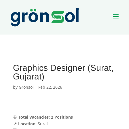
a
Graphics Designer (Surat,
Gujarat)
by
Gronsol
|
Feb 22, 2026
🎯
Total Vacancies:
2 Positions
📍
Location:
Surat